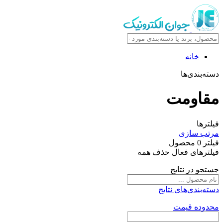
خانه
دسته‌بندی‌ها
مقاومت
فیلترها
مرتب سازی
محصول
0
فیلتر
حذف همه
فیلترهای فعال
جستجو در نتایج
دسته‌بندی‌های نتایج
محدوده قیمت