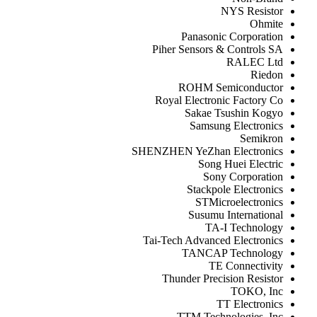
NYS Resistor
Ohmite
Panasonic Corporation
Piher Sensors & Controls SA
RALEC Ltd
Riedon
ROHM Semiconductor
Royal Electronic Factory Co
Sakae Tsushin Kogyo
Samsung Electronics
Semikron
SHENZHEN YeZhan Electronics
Song Huei Electric
Sony Corporation
Stackpole Electronics
STMicroelectronics
Susumu International
TA-I Technology
Tai-Tech Advanced Electronics
TANCAP Technology
TE Connectivity
Thunder Precision Resistor
TOKO, Inc
TT Electronics
TTM Technologies, Inc.