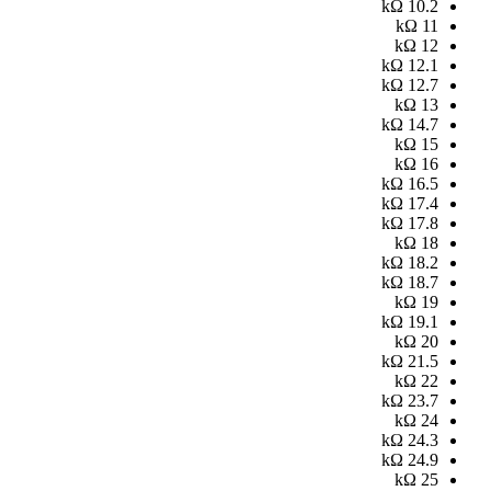
kΩ
10.2
kΩ
11
kΩ
12
kΩ
12.1
kΩ
12.7
kΩ
13
kΩ
14.7
kΩ
15
kΩ
16
kΩ
16.5
kΩ
17.4
kΩ
17.8
kΩ
18
kΩ
18.2
kΩ
18.7
kΩ
19
kΩ
19.1
kΩ
20
kΩ
21.5
kΩ
22
kΩ
23.7
kΩ
24
kΩ
24.3
kΩ
24.9
kΩ
25