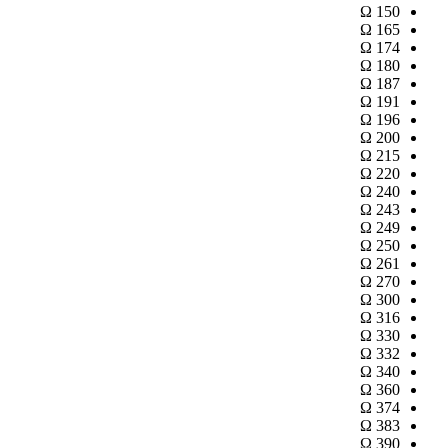
Ω
150
Ω
165
Ω
174
Ω
180
Ω
187
Ω
191
Ω
196
Ω
200
Ω
215
Ω
220
Ω
240
Ω
243
Ω
249
Ω
250
Ω
261
Ω
270
Ω
300
Ω
316
Ω
330
Ω
332
Ω
340
Ω
360
Ω
374
Ω
383
Ω
390