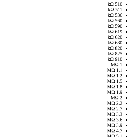
kΩ
510
kΩ
511
kΩ
536
kΩ
560
kΩ
590
kΩ
619
kΩ
620
kΩ
680
kΩ
820
kΩ
825
kΩ
910
MΩ
1
MΩ
1.1
MΩ
1.2
MΩ
1.5
MΩ
1.8
MΩ
1.9
MΩ
2
MΩ
2.2
MΩ
2.7
MΩ
3.3
MΩ
3.6
MΩ
3.9
MΩ
4.7
MΩ
5.1