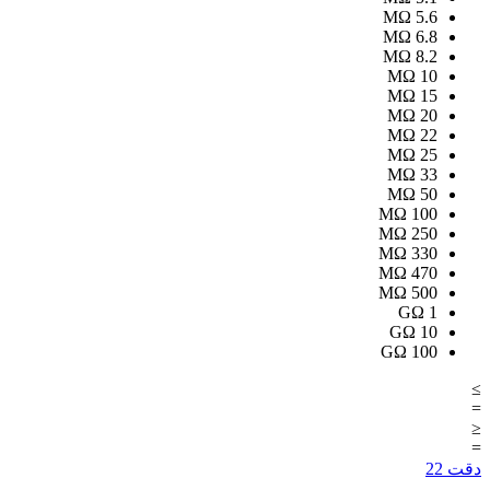
MΩ
5.6
MΩ
6.8
MΩ
8.2
MΩ
10
MΩ
15
MΩ
20
MΩ
22
MΩ
25
MΩ
33
MΩ
50
MΩ
100
MΩ
250
MΩ
330
MΩ
470
MΩ
500
GΩ
1
GΩ
10
GΩ
100
≥
=
≤
=
22
دقت