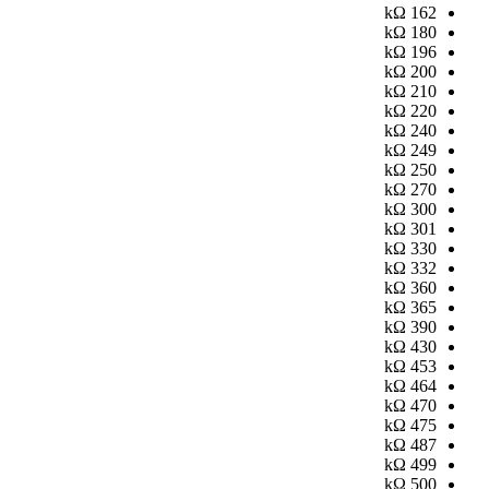
kΩ
162
kΩ
180
kΩ
196
kΩ
200
kΩ
210
kΩ
220
kΩ
240
kΩ
249
kΩ
250
kΩ
270
kΩ
300
kΩ
301
kΩ
330
kΩ
332
kΩ
360
kΩ
365
kΩ
390
kΩ
430
kΩ
453
kΩ
464
kΩ
470
kΩ
475
kΩ
487
kΩ
499
kΩ
500