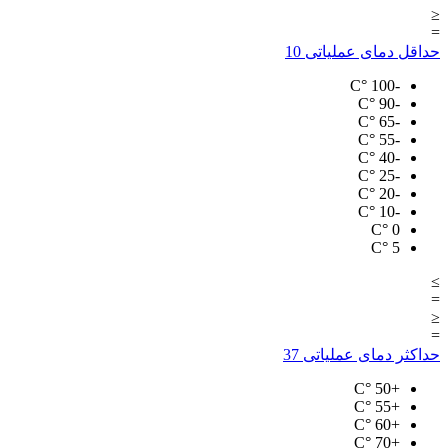
≤
=
10
حداقل دمای عملیاتی
°C
-100
°C
-90
°C
-65
°C
-55
°C
-40
°C
-25
°C
-20
°C
-10
°C
0
°C
5
≥
=
≤
=
37
حداکثر دمای عملیاتی
°C
+50
°C
+55
°C
+60
°C
+70