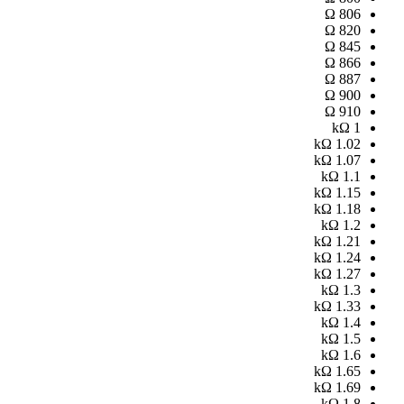
Ω
806
Ω
820
Ω
845
Ω
866
Ω
887
Ω
900
Ω
910
kΩ
1
kΩ
1.02
kΩ
1.07
kΩ
1.1
kΩ
1.15
kΩ
1.18
kΩ
1.2
kΩ
1.21
kΩ
1.24
kΩ
1.27
kΩ
1.3
kΩ
1.33
kΩ
1.4
kΩ
1.5
kΩ
1.6
kΩ
1.65
kΩ
1.69
kΩ
1.8