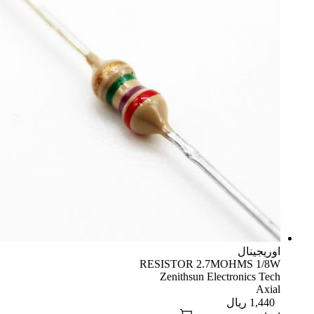
اوریجینال
RESISTOR 2.7MOHMS 1/8W
Zenithsun Electronics Tech
Axial
ریال
1,440