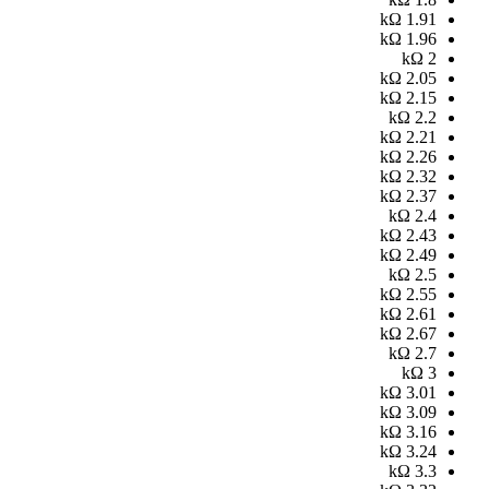
kΩ
1.91
kΩ
1.96
kΩ
2
kΩ
2.05
kΩ
2.15
kΩ
2.2
kΩ
2.21
kΩ
2.26
kΩ
2.32
kΩ
2.37
kΩ
2.4
kΩ
2.43
kΩ
2.49
kΩ
2.5
kΩ
2.55
kΩ
2.61
kΩ
2.67
kΩ
2.7
kΩ
3
kΩ
3.01
kΩ
3.09
kΩ
3.16
kΩ
3.24
kΩ
3.3