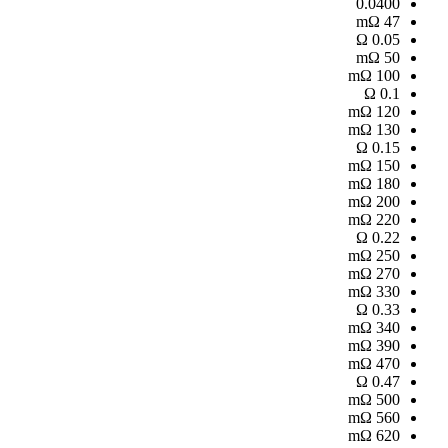
0.0400
mΩ
47
Ω
0.05
mΩ
50
mΩ
100
Ω
0.1
mΩ
120
mΩ
130
Ω
0.15
mΩ
150
mΩ
180
mΩ
200
mΩ
220
Ω
0.22
mΩ
250
mΩ
270
mΩ
330
Ω
0.33
mΩ
340
mΩ
390
mΩ
470
Ω
0.47
mΩ
500
mΩ
560
mΩ
620