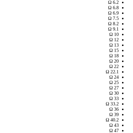
Ω
6.2
Ω
6.8
Ω
6.9
Ω
7.5
Ω
8.2
Ω
9.1
Ω
10
Ω
12
Ω
13
Ω
15
Ω
18
Ω
20
Ω
22
Ω
22.1
Ω
24
Ω
25
Ω
27
Ω
30
Ω
33
Ω
33.2
Ω
36
Ω
39
Ω
40.2
Ω
43
Ω
47