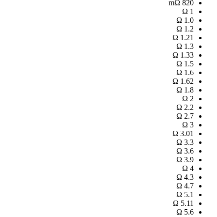
mΩ
820
Ω
1
Ω
1.0
Ω
1.2
Ω
1.21
Ω
1.3
Ω
1.33
Ω
1.5
Ω
1.6
Ω
1.62
Ω
1.8
Ω
2
Ω
2.2
Ω
2.7
Ω
3
Ω
3.01
Ω
3.3
Ω
3.6
Ω
3.9
Ω
4
Ω
4.3
Ω
4.7
Ω
5.1
Ω
5.11
Ω
5.6