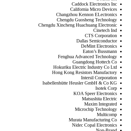
Caddock Electronics Inc
California Micro Devices
Changzhou Kennon ELectronics
Chengdu Guosheng Technology
Chengdu Xincheng Huachuang Electronic
Cinetech Ind
CTS Corporation
Dallas Semiconductor
DeMint Electronics
Eaton’s Bussmann
Fenghua Advanced Technology
Guangdong Hottech Co
Hokuriku Electric Industry Co Ltd
Hong Kong Resistors Manufactory
Intersil Corporation
Isabellenhütte Heusler GmbH & Co KG
Isotek Corp
KOA Speer Electronics
Matsushita Electric
Maxim Integrated
Microchip Technology
Multicomp
Murata Manufacturing Co
Nidec Copal Electronics
Non-Brand