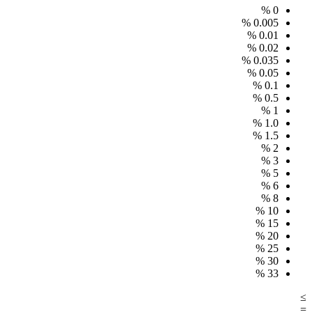
%
0
%
0.005
%
0.01
%
0.02
%
0.035
%
0.05
%
0.1
%
0.5
%
1
%
1.0
%
1.5
%
2
%
3
%
5
%
6
%
8
%
10
%
15
%
20
%
25
%
30
%
33
≥
=