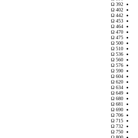
Ω
392
Ω
402
Ω
442
Ω
453
Ω
464
Ω
470
Ω
475
Ω
500
Ω
510
Ω
536
Ω
560
Ω
576
Ω
590
Ω
604
Ω
620
Ω
634
Ω
649
Ω
680
Ω
681
Ω
690
Ω
706
Ω
715
Ω
732
Ω
750
Ω
800