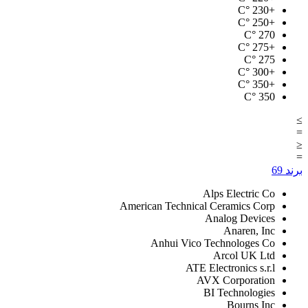
°C
+230
°C
+250
°C
270
°C
+275
°C
275
°C
+300
°C
+350
°C
350
≥
=
≤
=
69
برند
Alps Electric Co
American Technical Ceramics Corp
Analog Devices
Anaren, Inc
Anhui Vico Technologes Co
Arcol UK Ltd
ATE Electronics s.r.l
AVX Corporation
BI Technologies
Bourns Inc