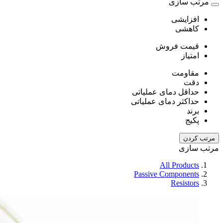
مرتب سازی
افزایشی
کاهشی
قیمت فروش
امتیاز
مقاومت
دقت
حداقل دمای عملیاتی
حداکثر دمای عملیاتی
برند
پکیج
مرتب کردن
مرتب سازی
All Products
Passive Components
Resistors