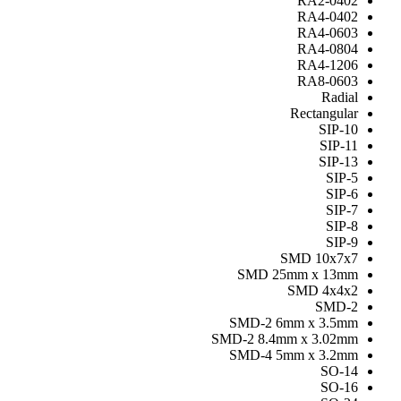
RA2-0402
RA4-0402
RA4-0603
RA4-0804
RA4-1206
RA8-0603
Radial
Rectangular
SIP-10
SIP-11
SIP-13
SIP-5
SIP-6
SIP-7
SIP-8
SIP-9
SMD 10x7x7
SMD 25mm x 13mm
SMD 4x4x2
SMD-2
SMD-2 6mm x 3.5mm
SMD-2 8.4mm x 3.02mm
SMD-4 5mm x 3.2mm
SO-14
SO-16