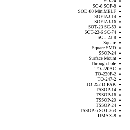
SO-24
SO-8 SOP-8
SOD-80 MiniMELF
SOEIAJ-14
SOEIAJ-16
SOT-23 SC-59
SOT-23-6 SC-74
SOT-23-8
Square
Square SMD
SSOP-24
Surface Mount
Through-hole
TO-220AC
TO-220F-2
TO-247-2
TO-252 D-PAK
TSSOP-14
TSSOP-16
TSSOP-20
TSSOP-24
TSSOP-6 SOT-363
UMAX-8
=