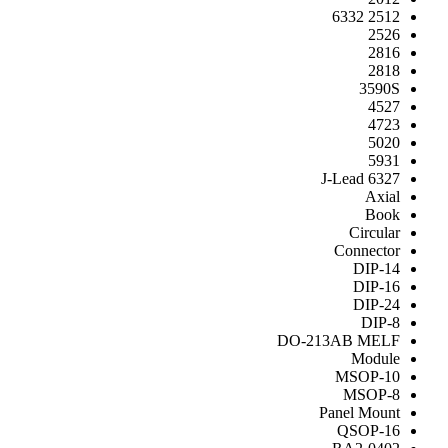
2512 6332
2526
2816
2818
3590S
4527
4723
5020
5931
6327 J-Lead
Axial
Book
Circular
Connector
DIP-14
DIP-16
DIP-24
DIP-8
DO-213AB MELF
Module
MSOP-10
MSOP-8
Panel Mount
QSOP-16