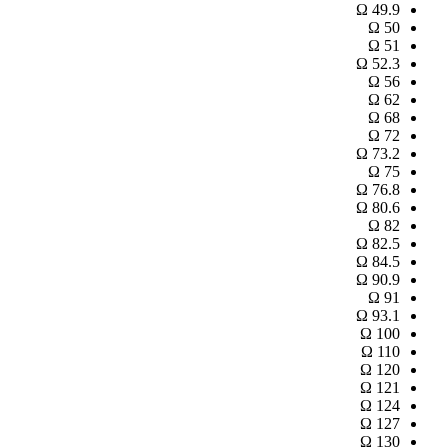
Ω
49.9
Ω
50
Ω
51
Ω
52.3
Ω
56
Ω
62
Ω
68
Ω
72
Ω
73.2
Ω
75
Ω
76.8
Ω
80.6
Ω
82
Ω
82.5
Ω
84.5
Ω
90.9
Ω
91
Ω
93.1
Ω
100
Ω
110
Ω
120
Ω
121
Ω
124
Ω
127
Ω
130