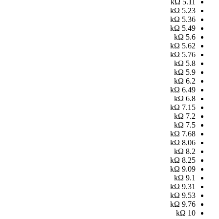
kΩ
5.11
kΩ
5.23
kΩ
5.36
kΩ
5.49
kΩ
5.6
kΩ
5.62
kΩ
5.76
kΩ
5.8
kΩ
5.9
kΩ
6.2
kΩ
6.49
kΩ
6.8
kΩ
7.15
kΩ
7.2
kΩ
7.5
kΩ
7.68
kΩ
8.06
kΩ
8.2
kΩ
8.25
kΩ
9.09
kΩ
9.1
kΩ
9.31
kΩ
9.53
kΩ
9.76
kΩ
10