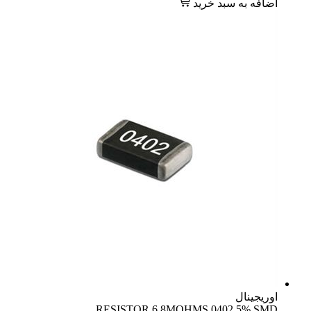
اضافه به سبد خرید
اوریجینال
RESISTOR 6.8MOHMS 0402 5% SMD