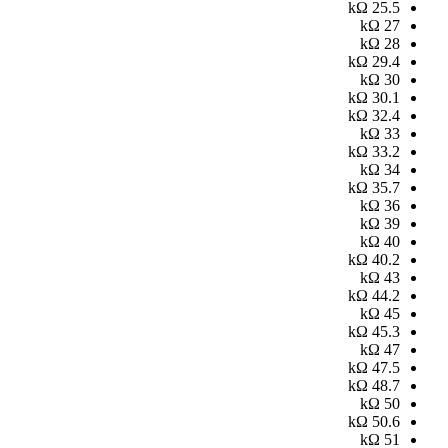
kΩ
25.5
kΩ
27
kΩ
28
kΩ
29.4
kΩ
30
kΩ
30.1
kΩ
32.4
kΩ
33
kΩ
33.2
kΩ
34
kΩ
35.7
kΩ
36
kΩ
39
kΩ
40
kΩ
40.2
kΩ
43
kΩ
44.2
kΩ
45
kΩ
45.3
kΩ
47
kΩ
47.5
kΩ
48.7
kΩ
50
kΩ
50.6
kΩ
51