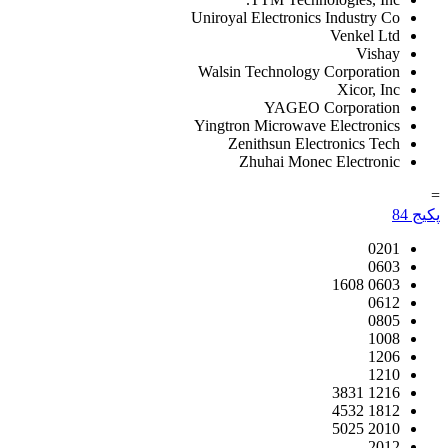
Uniroyal Electronics Industry Co
Venkel Ltd
Vishay
Walsin Technology Corporation
Xicor, Inc
YAGEO Corporation
Yingtron Microwave Electronics
Zenithsun Electronics Tech
Zhuhai Monec Electronic
=
84
پکیج
0201
0603
0603 1608
0612
0805
1008
1206
1210
1216 3831
1812 4532
2010 5025
2012