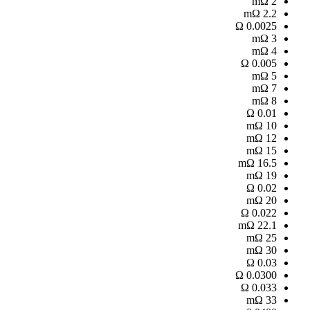
mΩ
2
mΩ
2.2
Ω
0.0025
mΩ
3
mΩ
4
Ω
0.005
mΩ
5
mΩ
7
mΩ
8
Ω
0.01
mΩ
10
mΩ
12
mΩ
15
mΩ
16.5
mΩ
19
Ω
0.02
mΩ
20
Ω
0.022
mΩ
22.1
mΩ
25
mΩ
30
Ω
0.03
Ω
0.0300
Ω
0.033
mΩ
33