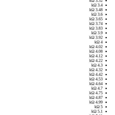
kΩ
3.32
kΩ
3.4
kΩ
3.48
kΩ
3.6
kΩ
3.65
kΩ
3.74
kΩ
3.83
kΩ
3.9
kΩ
3.92
kΩ
4
kΩ
4.02
kΩ
4.08
kΩ
4.12
kΩ
4.22
kΩ
4.3
kΩ
4.32
kΩ
4.42
kΩ
4.53
kΩ
4.64
kΩ
4.7
kΩ
4.75
kΩ
4.87
kΩ
4.99
kΩ
5
kΩ
5.1