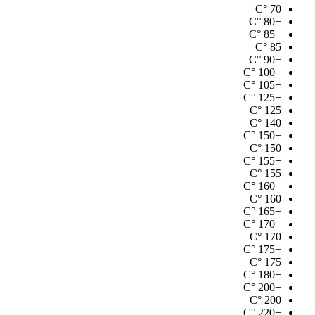
°C
70
°C
+80
°C
+85
°C
85
°C
+90
°C
+100
°C
+105
°C
+125
°C
125
°C
140
°C
+150
°C
150
°C
+155
°C
155
°C
+160
°C
160
°C
+165
°C
+170
°C
170
°C
+175
°C
175
°C
+180
°C
+200
°C
200
°C
+220