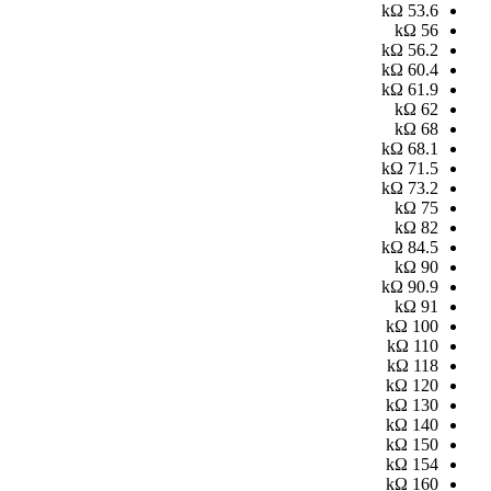
kΩ
53.6
kΩ
56
kΩ
56.2
kΩ
60.4
kΩ
61.9
kΩ
62
kΩ
68
kΩ
68.1
kΩ
71.5
kΩ
73.2
kΩ
75
kΩ
82
kΩ
84.5
kΩ
90
kΩ
90.9
kΩ
91
kΩ
100
kΩ
110
kΩ
118
kΩ
120
kΩ
130
kΩ
140
kΩ
150
kΩ
154
kΩ
160