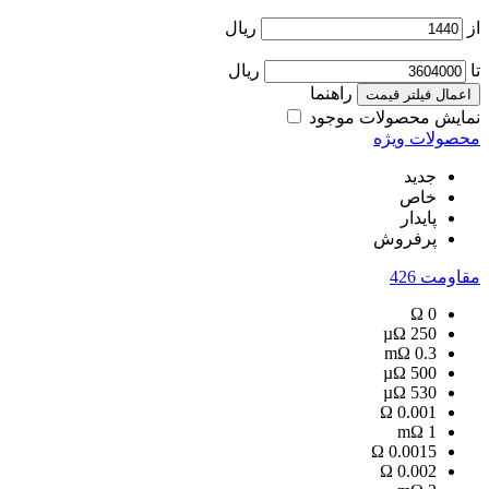
ریال
از
ریال
تا
راهنما
اعمال فیلتر قیمت
نمایش محصولات موجود
محصولات ویژه
جدید
خاص
پایدار
پرفروش
426
مقاومت
Ω
0
µΩ
250
mΩ
0.3
µΩ
500
µΩ
530
Ω
0.001
mΩ
1
Ω
0.0015
Ω
0.002