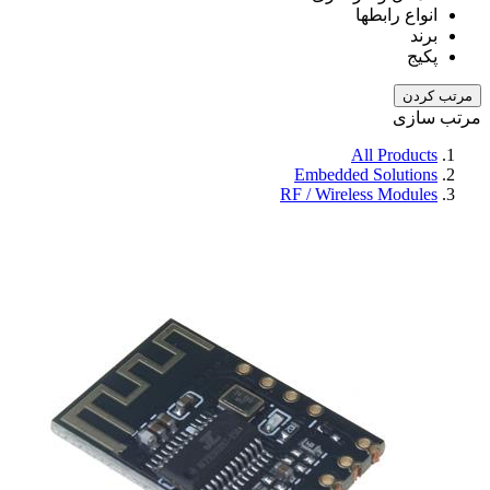
انواع رابطها
برند
پکیج
مرتب کردن
مرتب سازی
All Products
Embedded Solutions
RF / Wireless Modules