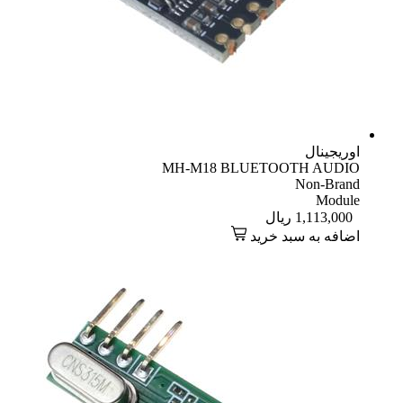
اوریجینال
MH-M18 BLUETOOTH AUDIO
Non-Brand
Module
ریال
1,113,000
اضافه به سبد خرید