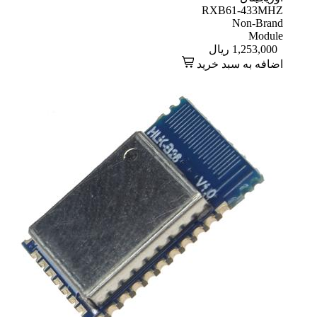
RXB61-433MHZ
Non-Brand
Module
ریال
1,253,000
اضافه به سبد خرید