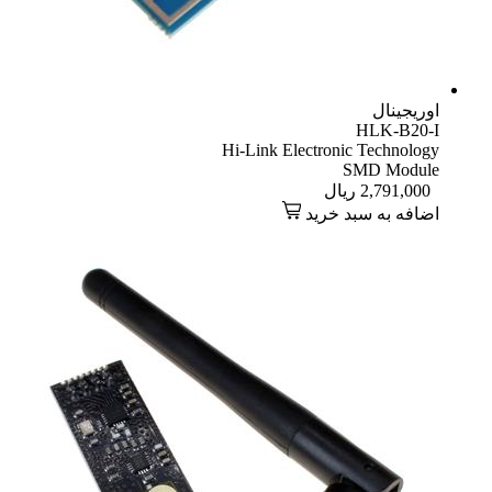
اوریجینال
HLK-B20-I
Hi-Link Electronic Technology
SMD Module
ریال
2,791,000
اضافه به سبد خرید