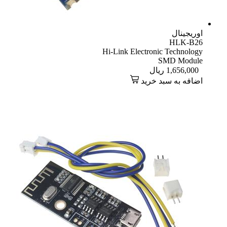
اوریجینال
HLK-B26
Hi-Link Electronic Technology
SMD Module
ریال
1,656,000
اضافه به سبد خرید