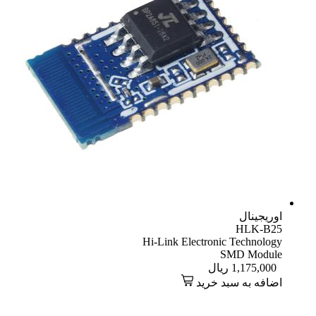
اوریجینال
HLK-B25
Hi-Link Electronic Technology
SMD Module
ریال
1,175,000
اضافه به سبد خرید