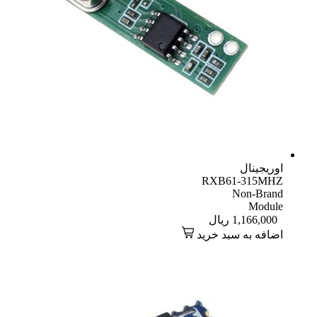
اوریجینال
RXB61-315MHZ
Non-Brand
Module
ریال
1,166,000
اضافه به سبد خرید