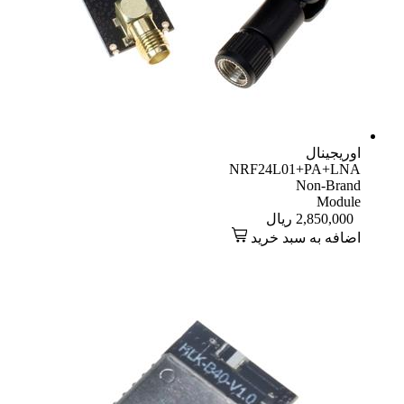
اوریجینال
NRF24L01+PA+LNA
Non-Brand
Module
ریال
2,850,000
اضافه به سبد خرید