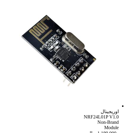
اوریجینال
NRF24L01P V1.0
Non-Brand
Module