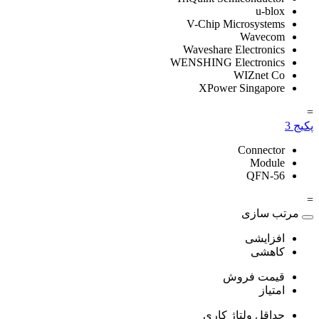
u-blox
V-Chip Microsystems
Wavecom
Waveshare Electronics
WENSHING Electronics
WIZnet Co
XPower Singapore
=
3
پکیج
Connector
Module
QFN-56
=
مرتب سازی
افزایشی
کاهشی
قیمت فروش
امتیاز
حداقل ولتاژ کاری