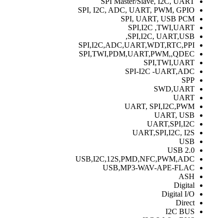
SPI Master/Slave, I2C, UART
SPI, I2C, ADC, UART, PWM, GPIO
SPI, UART, USB PCM
SPI,I2C ,TWI,UART
SPI,I2C, UART,USB,
SPI,I2C,ADC,UART,WDT,RTC,PPI
SPI,TWI,PDM,UART,PWM,,QDEC
SPI,TWI,UART
SPI-I2C -UART,ADC
SPP
SWD,UART
UART
UART, SPI,I2C,PWM
UART, USB
UART,SPI,I2C
UART,SPI,I2C, I2S
USB
USB 2.0
USB,I2C,12S,PMD,NFC,PWM,ADC
USB,MP3-WAV-APE-FLAC
ASH
Digital
Digital I/O
Direct
I2C BUS