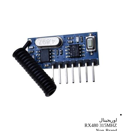
اوریجینال
RX480 315MHZ
Non-Brand