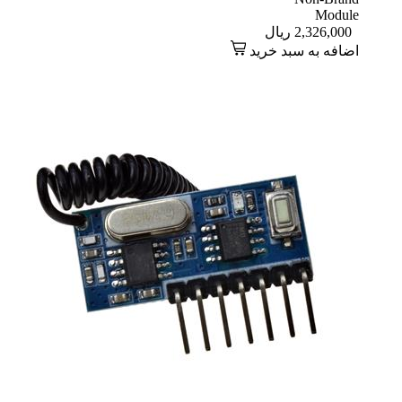
Module
ریال
2,326,000
اضافه به سبد خرید