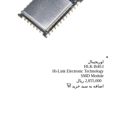
اوریجینال
HLK-B40-I
Hi-Link Electronic Technology
SMD Module
ریال
2,855,000
اضافه به سبد خرید