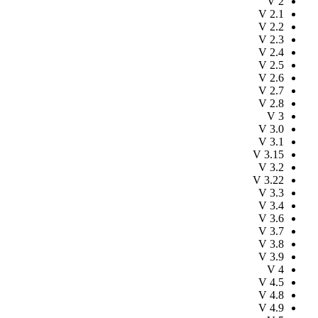
V
2
V
2.1
V
2.2
V
2.3
V
2.4
V
2.5
V
2.6
V
2.7
V
2.8
V
3
V
3.0
V
3.1
V
3.15
V
3.2
V
3.22
V
3.3
V
3.4
V
3.6
V
3.7
V
3.8
V
3.9
V
4
V
4.5
V
4.8
V
4.9