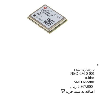
بازسازی شده
NEO-6M-0-001
u-blox
SMD Module
ریال
2,867,000
اضافه به سبد خرید