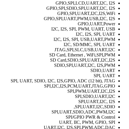
GPIO,SPI,LCD,UART,I2C, I2S
GPIO,SPI,SDIO,SPI,UART,I2C, I2S
GPIO,SPI,UART,I2C,I2S,WiFi
GPIO,SPI,UART,PWM,USB,I2C, I2S
GPIO,UART,Power
I2C, I2S, SPI, PWM, UART, USB
I2C, I2S, SPI, UART
I2C, I2S, SPI, USB,UART,PWM
I2C, SD/MMC, SPI, UART
JTAG,SPI,SLC,USB,UART,I2C
SD Card, Ethernet , WiFi,SPI,PWM
SD Card,SDIO,SPI,UART,I2C,I2S
SDIO,SPI,UART,I2C, I2S,PWM
SDIO,UART
SPI, UART
SPI, UART, SDIO, I2C, I2S,GPIO, ADC (12 bit), JTAG
SPI,I2C,I2S,PCM,UART,JTAG,GPIO
SPI,PWM,UART,I2C,I2S
SPI,SDIO,UART,I2C
SPI,UART,I2C, I2S
SPI,UART,I2C,SDIO,
SPI,UART,SDIO,ADC,PWM,I2C
SPI/GPIO PWR & Control
UART, IIC, PWM, GPIO, SPI
UART,I2C, I2S,SPI,PWM,ADC,DAC