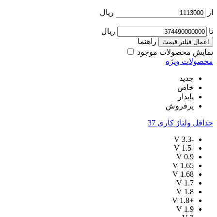
ریال
از
ریال
تا
راهنما
اعمال فیلتر قیمت
نمایش محصولات موجود
محصولات ویژه
جدید
خاص
پایدار
پرفروش
37
حداقل ولتاژ کاری
V
-3.3
V
-1.5
V
0.9
V
1.65
V
1.68
V
1.7
V
1.8
V
+1.8
V
1.9