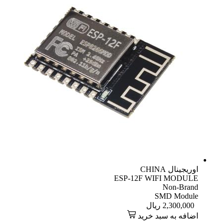
CHINA
اوریجینال
ESP-12F WIFI MODULE
Non-Brand
SMD Module
ریال
2,300,000
اضافه به سبد خرید