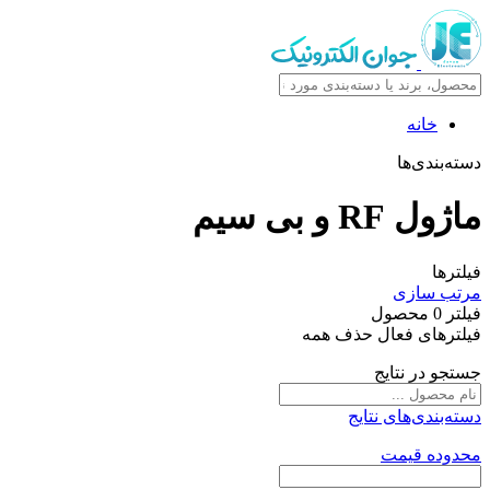
خانه
دسته‌بندی‌ها
ماژول RF و بی سیم
فیلترها
مرتب سازی
محصول
0
فیلتر
حذف همه
فیلترهای فعال
جستجو در نتایج
دسته‌بندی‌های نتایج
محدوده قیمت