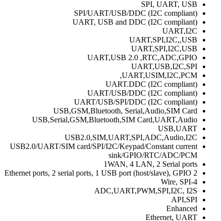
SPI, UART, USB
SPI/UART/USB/DDC (I2C compliant)
UART, USB and DDC (I2C compliant)
UART,I2C
UART,SPI,I2C,,USB
UART,SPI,I2C,USB
UART,USB 2.0 ,RTC,ADC,GPIO
UART,USB,I2C,SPI
UART,USIM,I2C,PCM,
UART.DDC (I2C compliant)
UART/USB/DDC (I2C compliant)
UART/USB/SPI/DDC (I2C compliant)
USB,GSM,Bluetooth, Serial,Audio,SIM Card
USB,Serial,GSM,Bluetooth,SIM Card,UART,Audio
USB,UART
USB2.0,SIM,UART,SPI,ADC,Audio,I2C
USB2.0/UART/SIM card/SPI/I2C/Keypad/Constant current
sink/GPIO/RTC/ADC/PCM
1WAN, 4 LAN, 2 Serial ports
2 Ethernet ports, 2 serial ports, 1 USB port (host/slave), GPIO
4-Wire, SPI
ADC,UART,PWM,SPI,I2C, I2S
API,SPI
Enhanced
Ethernet, UART