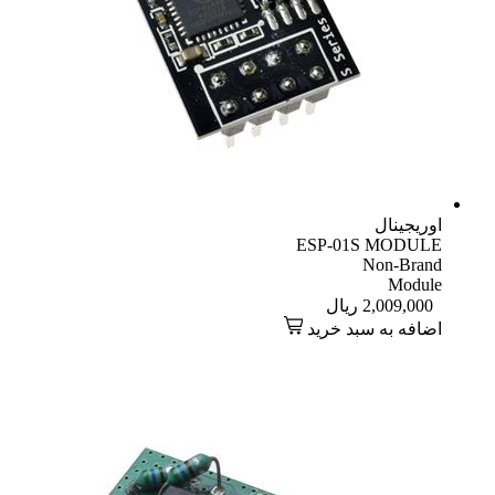
اوریجینال
ESP-01S MODULE
Non-Brand
Module
ریال
2,009,000
اضافه به سبد خرید