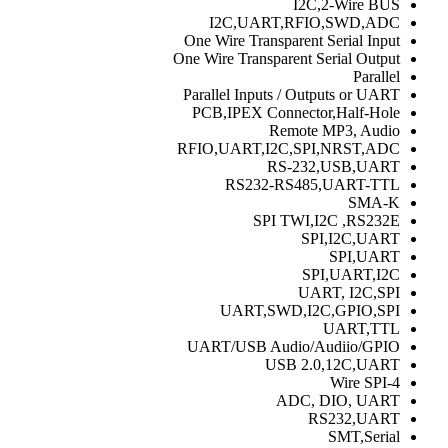
I2C,2-Wire BUS
I2C,UART,RFIO,SWD,ADC
One Wire Transparent Serial Input
One Wire Transparent Serial Output
Parallel
Parallel Inputs / Outputs or UART
PCB,IPEX Connector,Half-Hole
Remote MP3, Audio
RFIO,UART,I2C,SPI,NRST,ADC
RS-232,USB,UART
RS232-RS485,UART-TTL
SMA-K
SPI TWI,I2C ,RS232E
SPI,I2C,UART
SPI,UART
SPI,UART,I2C
UART, I2C,SPI
UART,SWD,I2C,GPIO,SPI
UART,TTL
UART/USB Audio/Audiio/GPIO
USB 2.0,12C,UART
4-Wire SPI
ADC, DIO, UART
RS232,UART
SMT,Serial