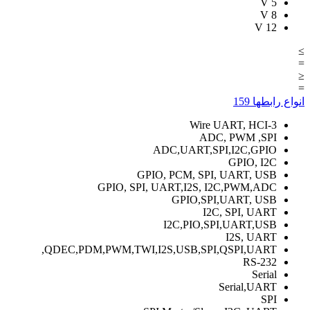
V
5
V
8
V
12
≥
=
≤
=
159
انواع رابطها
3-Wire UART, HCI
ADC, PWM ,SPI
ADC,UART,SPI,I2C,GPIO
GPIO, I2C
GPIO, PCM, SPI, UART, USB
GPIO, SPI, UART,I2S, I2C,PWM,ADC
GPIO,SPI,UART, USB
I2C, SPI, UART
I2C,PIO,SPI,UART,USB
I2S, UART
QDEC,PDM,PWM,TWI,I2S,USB,SPI,QSPI,UART,
RS-232
Serial
Serial,UART
SPI