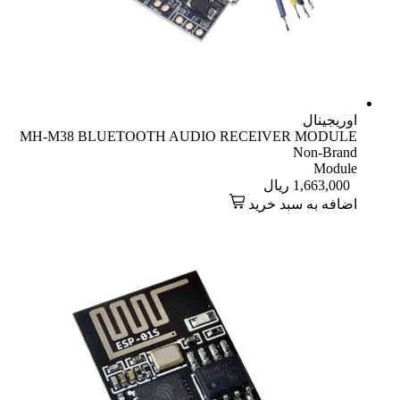
اوریجینال
MH-M38 BLUETOOTH AUDIO RECEIVER MODULE
Non-Brand
Module
ریال
1,663,000
اضافه به سبد خرید