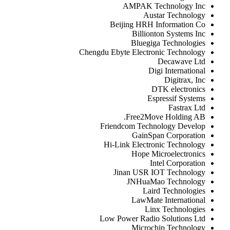
AMPAK Technology Inc
Austar Technology
Beijing HRH Information Co
Billionton Systems Inc
Bluegiga Technologies
Chengdu Ebyte Electronic Technology
Decawave Ltd
Digi International
Digitrax, Inc
DTK electronics
Espressif Systems
Fastrax Ltd
Free2Move Holding AB.
Friendcom Technology Develop
GainSpan Corporation
Hi-Link Electronic Technology
Hope Microelectronics
Intel Corporation
Jinan USR IOT Technology
JNHuaMao Technology
Laird Technologies
LawMate International
Linx Technologies
Low Power Radio Solutions Ltd
Microchip Technology