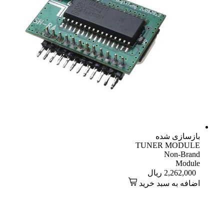
بازسازی شده
TUNER MODULE
Non-Brand
Module
ریال
2,262,000
اضافه به سبد خرید