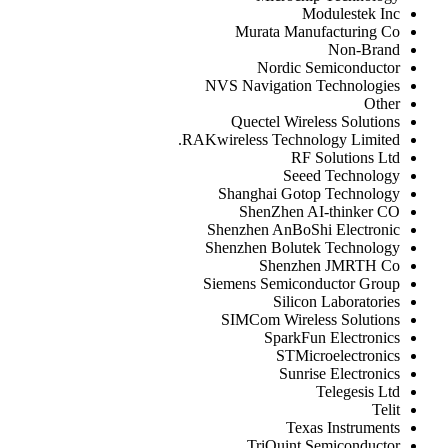
Modulestek Inc
Murata Manufacturing Co
Non-Brand
Nordic Semiconductor
NVS Navigation Technologies
Other
Quectel Wireless Solutions
RAKwireless Technology Limited.
RF Solutions Ltd
Seeed Technology
Shanghai Gotop Technology
ShenZhen AI-thinker CO
Shenzhen AnBoShi Electronic
Shenzhen Bolutek Technology
Shenzhen JMRTH Co
Siemens Semiconductor Group
Silicon Laboratories
SIMCom Wireless Solutions
SparkFun Electronics
STMicroelectronics
Sunrise Electronics
Telegesis Ltd
Telit
Texas Instruments
TriQuint Semiconductor