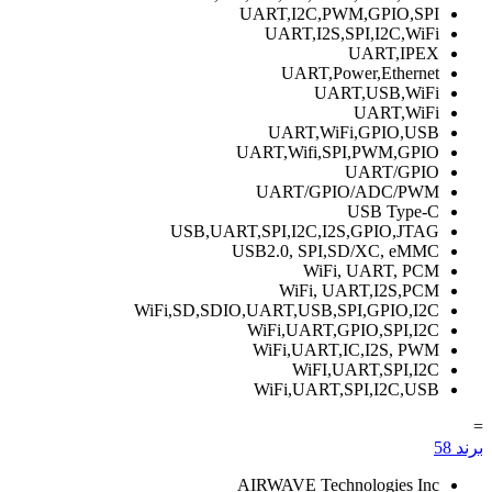
UART,I2C,PWM,GPIO,SPI
UART,I2S,SPI,I2C,WiFi
UART,IPEX
UART,Power,Ethernet
UART,USB,WiFi
UART,WiFi
UART,WiFi,GPIO,USB
UART,Wifi,SPI,PWM,GPIO
UART/GPIO
UART/GPIO/ADC/PWM
USB Type-C
USB,UART,SPI,I2C,I2S,GPIO,JTAG
USB2.0, SPI,SD/XC, eMMC
WiFi, UART, PCM
WiFi, UART,I2S,PCM
WiFi,SD,SDIO,UART,USB,SPI,GPIO,I2C
WiFi,UART,GPIO,SPI,I2C
WiFi,UART,IC,I2S, PWM
WiFI,UART,SPI,I2C
WiFi,UART,SPI,I2C,USB
=
58
برند
AIRWAVE Technologies Inc