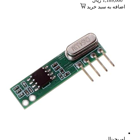
ریال
1,189,000
اضافه به سبد خرید
اوریجینال