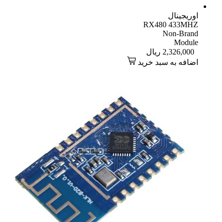
اوریجینال
RX480 433MHZ
Non-Brand
Module
ریال
2,326,000
اضافه به سبد خرید