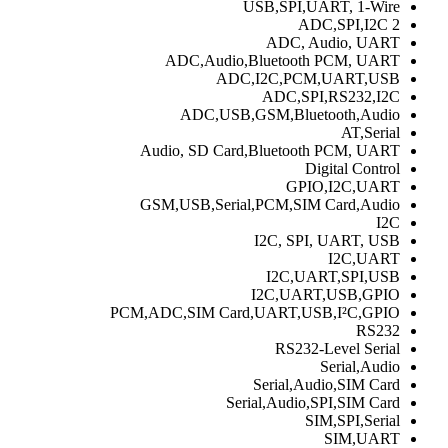
USB,SPI,UART, 1-Wire
2 ADC,SPI,I2C
ADC, Audio, UART
ADC,Audio,Bluetooth PCM, UART
ADC,I2C,PCM,UART,USB
ADC,SPI,RS232,I2C
ADC,USB,GSM,Bluetooth,Audio
AT,Serial
Audio, SD Card,Bluetooth PCM, UART
Digital Control
GPIO,I2C,UART
GSM,USB,Serial,PCM,SIM Card,Audio
I2C
I2C, SPI, UART, USB
I2C,UART
I2C,UART,SPI,USB
I2C,UART,USB,GPIO
PCM,ADC,SIM Card,UART,USB,I²C,GPIO
RS232
RS232-Level Serial
Serial,Audio
Serial,Audio,SIM Card
Serial,Audio,SPI,SIM Card
SIM,SPI,Serial
SIM,UART